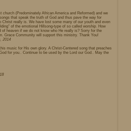
ist church (Predominately African America and Reformed) and we
, songs that speak the truth of God and thus pave the way for
o Christ really is. We have lost some many of our youth and even
lding" of the emotional Hillsong-type of so called worship. How
 of heaven if we do not know who He really is? Sorry for the
n. Grace Community will support this ministry. Thank You!
h, 2014
g this music for His own glory. A Christ-Centered song that preaches
e God for you.. Continue to be used by the Lord our God.. May the
018