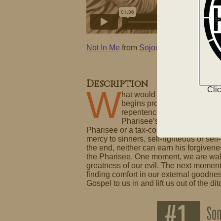
Not In Me
from
Sojourn Music
on
Vime
Description
W
Cli
hat would it sound like for t
begins proclaiming what he ha
repentence must be renounci
Pharisee’s prayer is the same
Pharisee or a tax-collector, there is 
mercy to sinners, self-righteous or self-
the end, neither can earn his forgivene
the Pharisee. One moment, we are wallo
greatness of our evil. The next momen
finding comfort in our external goodne
Gospel to us in and lift us out of the di