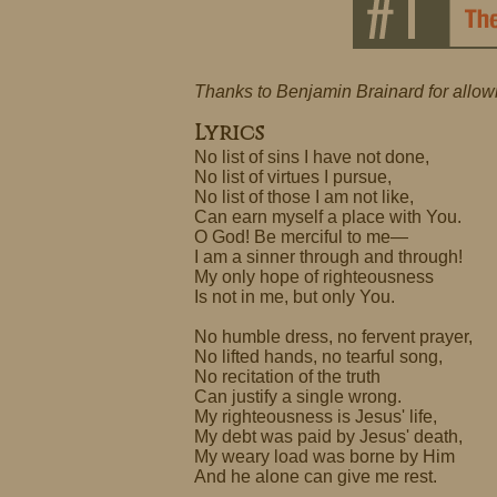
Thanks to Benjamin Brainard for allow
Lyrics
No list of sins I have not done,
No list of virtues I pursue,
No list of those I am not like,
Can earn myself a place with You.
O God! Be merciful to me—
I am a sinner through and through!
My only hope of righteousness
Is not in me, but only You.
No humble dress, no fervent prayer,
No lifted hands, no tearful song,
No recitation of the truth
Can justify a single wrong.
My righteousness is Jesus' life,
My debt was paid by Jesus' death,
My weary load was borne by Him
And he alone can give me rest.