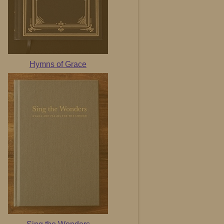
Hymns of Grace