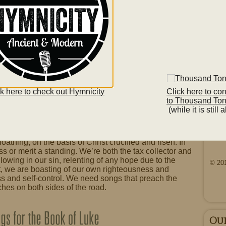
o
.
Lis
Basi
ck here to check out Hymnicity
Click here to co
he Pharisee in Luke 18 9-14 to repent? His prayer
to Thousand To
s not done, with a list of people he is “not like”. So,
(while it is still a
ng such boasts before God. In the end, the repenting
 as the tax collector’s. Ultimately, whether for a
only one Gospel, one hope of salvation. God shows
So
loathing, on the basis of Christ crucified and risen. In
ss or merit a standing. We’re both the tax collector and
wing in our sin, relenting of any hope due to the
© 20
t, we are boasting of our own righteousness and
ss and self-control. We need songs that preach the
tches on both sides of the road.
Ou