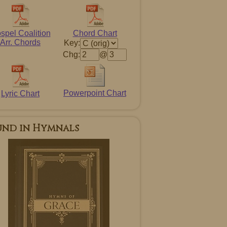
spel Coalition
Chord Chart
Arr. Chords
Key:
Chg:
@
Powerpoint Chart
Lyric Chart
und in Hymnals