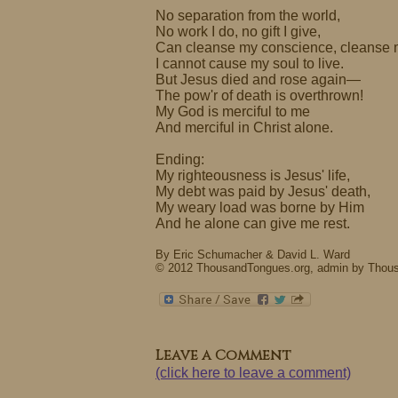
No separation from the world,
No work I do, no gift I give,
Can cleanse my conscience, cleanse 
I cannot cause my soul to live.
But Jesus died and rose again—
The pow'r of death is overthrown!
My God is merciful to me
And merciful in Christ alone.
Ending:
My righteousness is Jesus' life,
My debt was paid by Jesus' death,
My weary load was borne by Him
And he alone can give me rest.
By Eric Schumacher & David L. Ward
© 2012 ThousandTongues.org, admin by Thou
Leave a Comment
(click here to leave a comment)