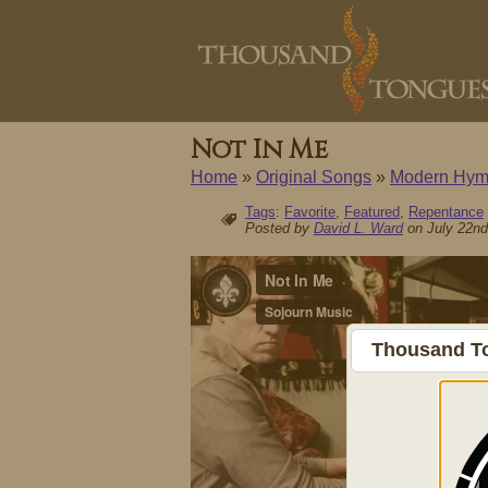
Not In Me
Home
»
Original Songs
»
Modern Hym
Tags
:
Favorite
,
Featured
,
Repentance
Posted by
David L. Ward
on July 22nd
Thousand To