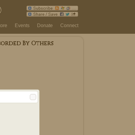
tore
Events
Donate
Connect
corded By Others