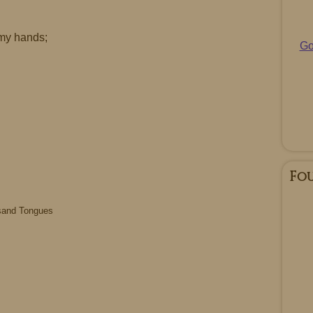
my hands;
Go
Fo
sand Tongues