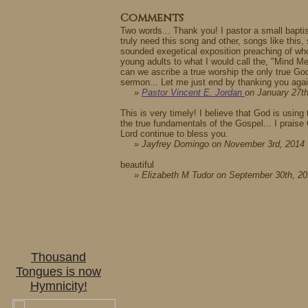
Comments
Two words... Thank you! I pastor a small bapt
truly need this song and other, songs like this
sounded exegetical exposition preaching of wh
young adults to what I would call the, "Mind Me
can we ascribe a true worship the only true God
sermon... Let me just end by thanking you agai
»
Pastor Vincent E. Jordan
on January 27t
This is very timely! I believe that God is usin
the true fundamentals of the Gospel... I prais
Lord continue to bless you.
» Jayfrey Domingo on November 3rd, 2014
beautiful
» Elizabeth M Tudor on September 30th, 2
Thousand
Tongues is now
Hymnicity!