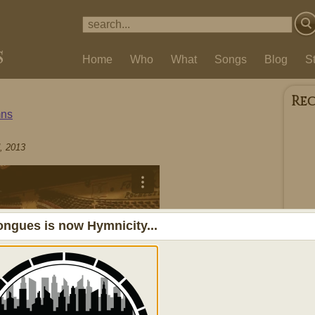
Home
Who
What
Songs
Blog
S
Re
ns
, 2013
ngues is now Hymnicity...