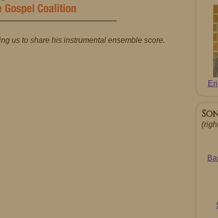
ing us to share his instrumental ensemble score.
Er
So
(righ
Ba