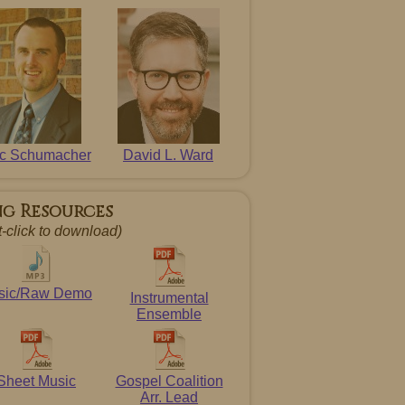
ic Schumacher
David L. Ward
ng Resources
t-click to download)
sic/Raw Demo
Instrumental
Ensemble
Sheet Music
Gospel Coalition
Arr. Lead