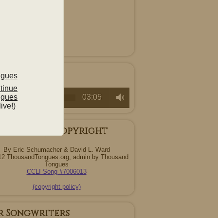
ten
c/Raw Demo
ntinue
ngues
00:00
03:05
live!)
ng Credits/Copyright
By Eric Schumacher & David L. Ward
12 ThousandTongues.org, admin by Thousand
Tongues
CCLI Song #7006013
(copyright policy)
r Songwriters