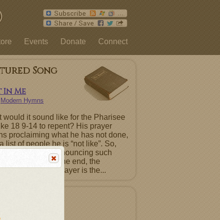
tore
Events
Donate
Connect
atured Song
 In Me
n
Modern Hymns
 would it sound like for the Pharisee
uke 18 9-14 to repent? His prayer
ns proclaiming what he has not done,
a list of people he is “not like”. So,
ntence must be renouncing such
ts before God. In the end, the
ting Pharisee’s prayer is the...
atured Album