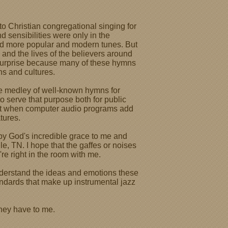
o Christian congregational singing for
nd sensibilities were only in the
nd more popular and modern tunes. But
 and the lives of the believers around
 surprise because many of these hymns
ns and cultures.
le medley of well-known hymns for
o serve that purpose both for public
 lost when computer audio programs add
tures.
 by God's incredible grace to me and
e, TN. I hope that the gaffes or noises
're right in the room with me.
understand the ideas and emotions these
tandards that make up instrumental jazz
they have to me.