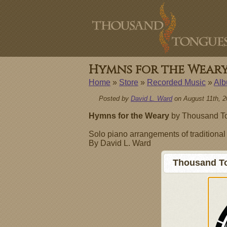
Hymns for the Wear
Home
»
Store
»
Recorded Music
»
Al
Posted by
David L. Ward
on August 11th, 2
Hymns for the Weary
by Thousand To
Solo piano arrangements of traditiona
By David L. Ward
Thousand To