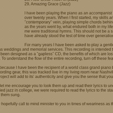
29. Amazing Grace (Jazz)
I have been playing the piano as an accompanist t
over twenty years. When I first started, my skills a
"contemporary" vein, playing simple chords behi
as the years went by, what endured both in my life
me were traditional hymns. This should not be a
have already stood the test of time over generatio
For many years I have been asked to play a gent
as weddings and memorial services. This recording is intended t
t has been designed as a "gapless" CD, the benefits of which are
. To understand the flow of the entire recording, turn off these fea
because I have been the recipient of a world class grand piano
rding gear, this was tracked live in my living room near Nashvill
oject will add to its' authenticity and give you the sense that you
, let me encourage you to look them up and read their lyrics to 
ied jazz in college, we were required to read the lyrics to the s
r them sung.
hopefully call to mind minister to you in times of weariness as 