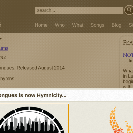
Home
Who
What
Songs
Blog
S
y
Fe
bums
Not
014
I
ngues, Released August 2014
What
in L
l hymns
begi
with 
repe
ngues is now Hymnicity...
boas
repen
Order at Bandcamp
Tracks
Fe
1. Holy, Holy, Holy
2. Great Is Thy Faithfulness
3. Be Thou My Vision