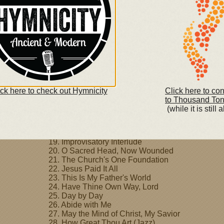
4. Fairest Lord Jesus
5. Come, Thou Fount of Every Blessing
6. Take My Life and Let it Be
7. Jesus, Keep Me Near the Cross
8. Be Still, My Soul
9. When I Survey the Wondrous Cross
10. Grace Greater than Our Sin
11. The Solid Rock
12. Amazing Grace
13. I Need Thee Every Hour
ick here to check out Hymnicity
Click here to co
14. Rock of Ages, Cleft for Me
to Thousand To
15. Man of Sorrows
(while it is still a
16. How Great Thou Art
17. I Surrender All
18. It Is Well
19. Improvisatory Interlude
20. O Sacred Head, Now Wounded
21. The Church's One Foundation
22. Jesus Paid It All
23. This Is My Father's World
24. Have Thine Own Way, Lord
25. Day by Day
26. Abide with Me
27. May the Mind of Christ, My Savior
28. How Great Thou Art (Jazz)