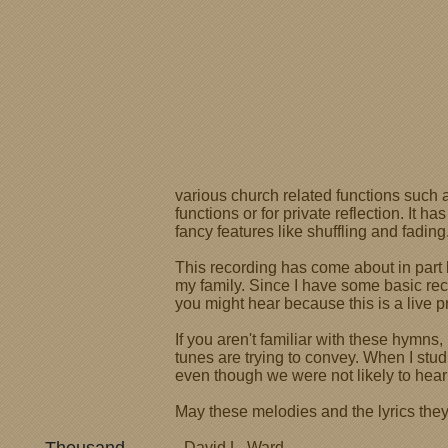
various church related functions such 
functions or for private reflection. I
fancy features like shuffling and fading
This recording has come about in part 
my family. Since I have some basic reco
you might hear because this is a live pr
If you aren't familiar with these hymns
tunes are trying to convey. When I stud
even though we were not likely to hea
May these melodies and the lyrics they 
- David L. Ward