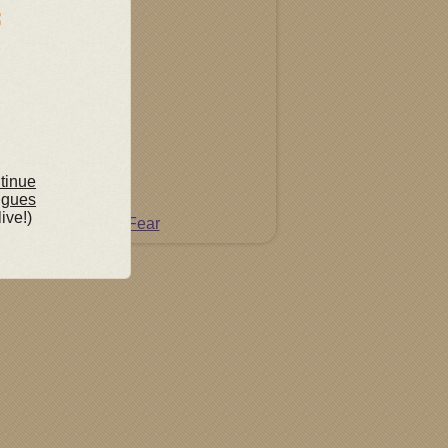
ntinue
ngues
live!)
Do Not Fear