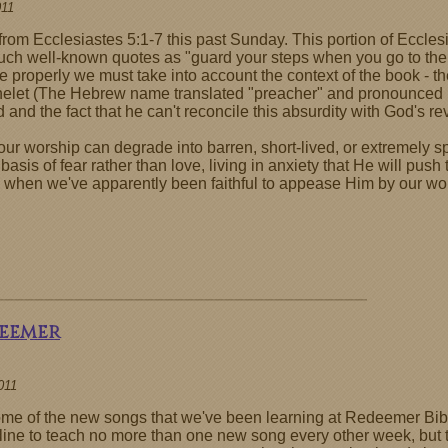
011
rom Ecclesiastes 5:1-7 this past Sunday. This portion of Ecclesi
such well-known quotes as "guard your steps when you go to the
 properly we must take into account the context of the book - th
helet (The Hebrew name translated "preacher" and pronounced K
 and the fact that he can't reconcile this absurdity with God's re
 worship can degrade into barren, short-lived, or extremely spa
 basis of fear rather than love, living in anxiety that He will pus
 when we've apparently been faithful to appease Him by our wo
deemer
011
t some of the new songs that we've been learning at Redeemer Bib
deline to teach no more than one new song every other week, but 