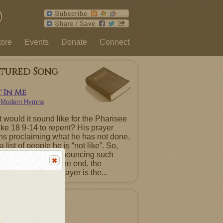
tore
Events
Donate
Connect
atured Song
 In Me
n
Modern Hymns
 would it sound like for the Pharisee
uke 18 9-14 to repent? His prayer
ns proclaiming what he has not done,
a list of people he is “not like”. So,
ntence must be renouncing such
ts before God. In the end, the
ting Pharisee’s prayer is the...
atured Album