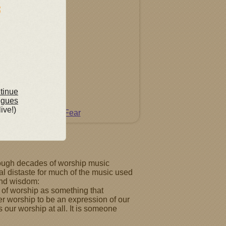
ntinue
ngues
live!)
Do Not Fear
through decades of worship music
al distaste for much of the music used
 and wisdom:
 of worship as something that
der worship to be an expression of our
 our worship at all. It is someone