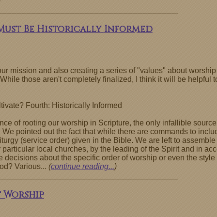
)
 Must Be Historically Informed
r mission and also creating a series of "values" about worship 
While those aren't completely finalized, I think it will be helpfu
ivate? Fourth: Historically Informed
e of rooting our worship in Scripture, the only infallible source 
 We pointed out the fact that while there are commands to includ
liturgy (service order) given in the Bible. We are left to assemb
particular local churches, by the leading of the Spirit and in acc
cisions about the specific order of worship or even the style of
od? Various...
(
continue reading...
)
f Worship