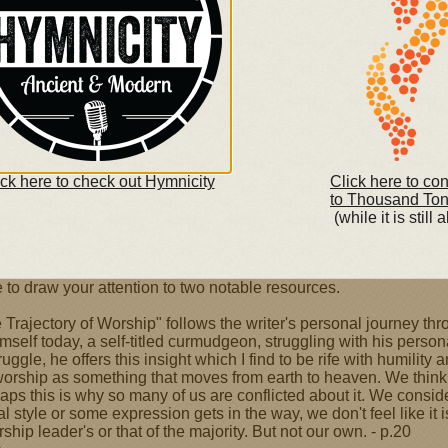
nd Kristyn Getty will share their music
hristian hip-hop artists will share a concert titled "We
cus on Worship
ick here to check out Hymnicity
Click here to co
to Thousand To
(while it is still a
ity Today features several articles about worship and
 to draw your attention to two notable resources.
The Trajectory of Worship" follows the writer's personal journey 
self today, a self-titled curmudgeon, struggling with his person
ruggle, he offers this insight which I find to be rife with humility
worship as something that moves from earth to heaven. We think
rhaps this is why so many of us are conflicted about it. We consi
style or some expression gets in the way, we don't feel like it is
hip leader's or that of the majority. But not our own. - p.20