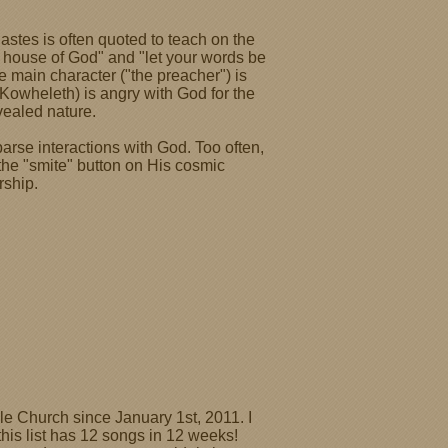
astes is often quoted to teach on the
 house of God" and "let your words be
e main character ("the preacher") is
owheleth) is angry with God for the
vealed nature.
rse interactions with God. Too often,
h the "smite" button on His cosmic
rship.
le Church since January 1st, 2011. I
this list has 12 songs in 12 weeks!