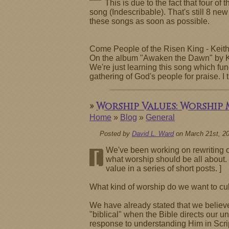
This is due to the fact that four 
song (Indescribable). That's still 8 new
these songs as soon as possible.
Come People of the Risen King - Keit
On the album "Awaken the Dawn" by Ke
We're just learning this song which func
gathering of God's people for praise. I
»
Worship Values: Worship
Home
»
Blog
»
General
Posted by
David L. Ward
on March 21st, 2
We've been working on rewriting ou
[
what worship should be all about. 
value in a series of short posts. ]
What kind of worship do we want to cul
We have already stated that we believe
"biblical" when the Bible directs our 
response to understanding Him in Scrip