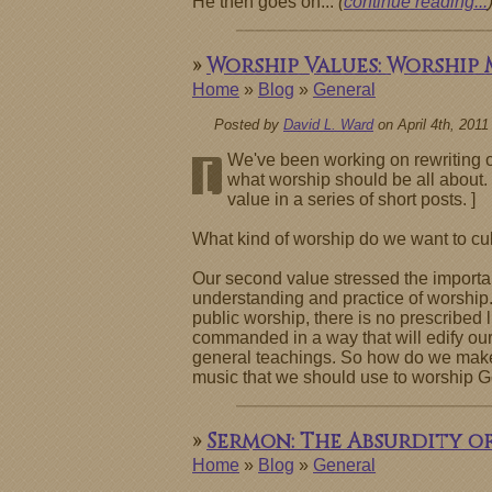
He then goes on...
(
continue reading...
»
Worship Values: Worship
Home
»
Blog
»
General
Posted by
David L. Ward
on April 4th, 2011
We've been working on rewriting ou
[
what worship should be all about. 
value in a series of short posts. ]
What kind of worship do we want to cult
Our second value stressed the importanc
understanding and practice of worship.
public worship, there is no prescribed 
commanded in a way that will edify our 
general teachings. So how do we make de
music that we should use to worship G
»
Sermon: The Absurdity o
Home
»
Blog
»
General