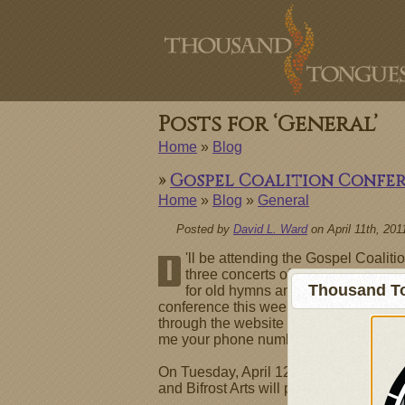
Posts for ‘General’
Home
»
Blog
»
Gospel Coalition Confe
Home
»
Blog
»
General
Posted by
David L. Ward
on April 11th, 201
'll be attending the Gospel Coalit
I
three concerts of worship music gi
Thousand To
for old hymns and theologically ric
conference this week and know about R
through the website or just leave comm
me your phone number I'll make sure t
On Tuesday, April 12 at 9 PM several a
and Bifrost Arts will put on a concert 