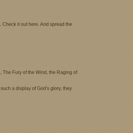
. Check it out here. And spread the
, The Fury of the Wind, the Raging of
 such a display of God's glory, they