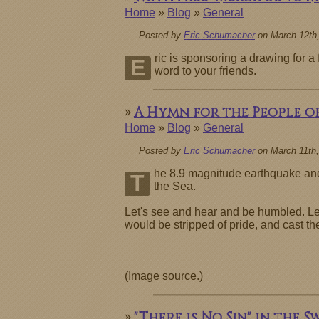
Home
»
Blog
»
General
Posted by
Eric Schumacher
on March 12th,
ric is sponsoring a drawing for 
E
word to your friends.
»
A Hymn for the People of
Home
»
Blog
»
General
Posted by
Eric Schumacher
on March 11th,
he 8.9 magnitude earthquake and 
T
the Sea.
Let's see and hear and be humbled. Let's
would be stripped of pride, and cast t
(Image source.)
»
"There is No Sin" in the S