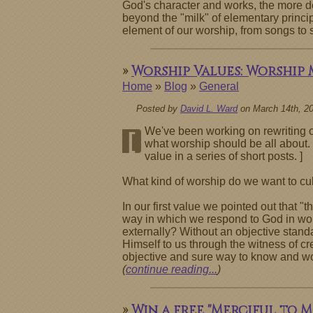
God's character and works, the more d
beyond the "milk" of elementary princi
element of our worship, from songs to 
»
Worship Values: Worship 
Home
»
Blog
»
General
Posted by
David L. Ward
on March 14th, 2
We've been working on rewriting ou
[
what worship should be all about. 
value in a series of short posts. ]
What kind of worship do we want to cult
In our first value we pointed out that 
way in which we respond to God in wors
externally? Without an objective standa
Himself to us through the witness of cre
objective and sure way to know and wors
(
continue reading...
)
»
Win a free "Merciful to M