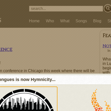
Home
Who
What
Songs
Blog
S
Fe
Not
rence
I
What
1
in L
begi
ion conference in Chicago this week where there will be
with 
ven by fellow songwriters and artists who share a love
repe
ngues is now Hymnicity...
h worship music. If you are going to be attending the
boas
eformed Praise, I'd love to meet you; just contact me
repen
ent on this post (they are moderated, so if you pass
he comment doesn't get posted)
Fe
rtists from the Indelible Grace Music, Sojourn Music,
of old/new hymns.