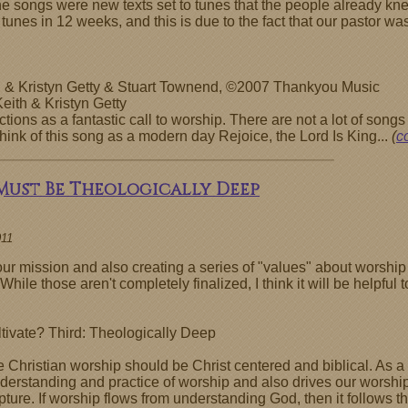
of the songs were new texts set to tunes that the people already
 tunes in 12 weeks, and this is due to the fact that our pastor wa
h & Kristyn Getty & Stuart Townend, ©2007 Thankyou Music
ith & Kristyn Getty
tions as a fantastic call to worship. There are not a lot of songs 
 think of this song as a modern day Rejoice, the Lord Is King...
(
c
 Must Be Theologically Deep
011
r mission and also creating a series of "values" about worship 
While those aren't completely finalized, I think it will be helpfu
tivate? Third: Theologically Deep
 Christian worship should be Christ centered and biblical. As 
understanding and practice of worship and also drives our worsh
ture. If worship flows from understanding God, then it follows 