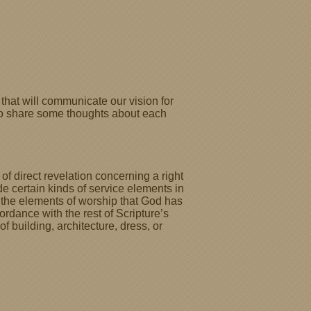
that will communicate our vision for
l to share some thoughts about each
of direct revelation concerning a right
e certain kinds of service elements in
le the elements of worship that God has
ordance with the rest of Scripture’s
 building, architecture, dress, or