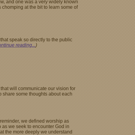
 knew, and one was a very widely known
s chomping at the bit to learn some of
that speak so directly to the public
ontinue reading...
)
that will communicate our vision for
l to share some thoughts about each
a reminder, we defined worship as
ip as we seek to encounter God in
that the more deeply we understand