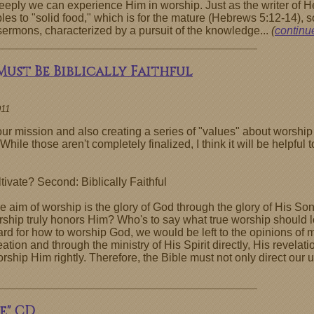
eeply we can experience Him in worship. Just as the writer o
ples to "solid food," which is for the mature (Hebrews 5:12-14),
sermons, characterized by a pursuit of the knowledge...
(
continue
Must Be Biblically Faithful
011
r mission and also creating a series of "values" about worship 
While those aren't completely finalized, I think it will be helpfu
ivate? Second: Biblically Faithful
"the aim of worship is the glory of God through the glory of His 
hip truly honors Him? Who's to say what true worship should loo
rd for how to worship God, we would be left to the opinions of m
ation and through the ministry of His Spirit directly, His revelati
hip Him rightly. Therefore, the Bible must not only direct our u
e" CD