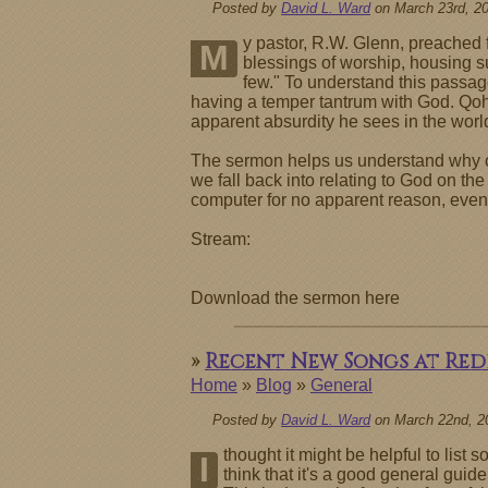
Posted by
David L. Ward
on March 23rd, 2
y pastor, R.W. Glenn, preached f
M
blessings of worship, housing 
few." To understand this passage
having a temper tantrum with God. Qo
apparent absurdity he sees in the world
The sermon helps us understand why our
we fall back into relating to God on the
computer for no apparent reason, even
Stream:
Download the sermon here
»
Recent New Songs at Re
Home
»
Blog
»
General
Posted by
David L. Ward
on March 22nd, 2
thought it might be helpful to lis
I
think that it's a good general gui