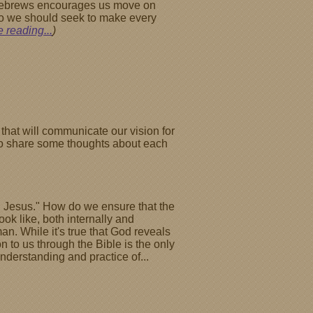
f Hebrews encourages us move on
 so we should seek to make every
 reading...
)
that will communicate our vision for
l to share some thoughts about each
Son Jesus." How do we ensure that the
k like, both internally and
an. While it's true that God reveals
on to us through the Bible is the only
nderstanding and practice of...