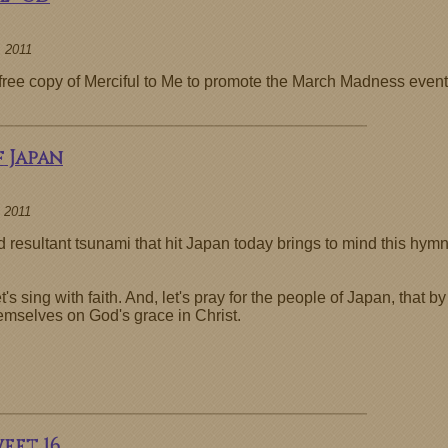
 2011
a free copy of Merciful to Me to promote the March Madness event
 Japan
 2011
resultant tsunami that hit Japan today brings to mind this hymn
 sing with faith. And, let's pray for the people of Japan, that by
hemselves on God's grace in Christ.
weet 16