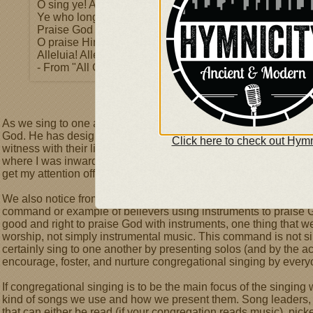
O sing ye! Alleluia!
Ye who long pain and sorrow bear,
Praise God and on Him cast your care!
O praise Him! O praise Him!
Alleluia! Alleluia! Alleluia!
- From "All Creatures of Our God and King"
As we sing to one another, encouraging our brothers and sisters
God. He has designed singing as a wonderful way for those wh
Click here to check out Hymn
witness with their lips and body to the reality and power of wh
where I was inwardly struggling to believe and appropriate the
get my attention off of myself and my individual spiritual walk
We also notice from this passage that God commands us to
sin
command or example of believers using instruments to praise God. 
good and right to praise God with instruments, one thing that w
worship, not simply instrumental music. This command is not si
certainly sing to one another by presenting solos (and by the ac
encourage, foster, and nurture congregational singing by every
If congregational singing is to be the main focus of the singing
kind of songs we use and how we present them. Song leaders, 
that can either be read (if your congregation reads music), picke