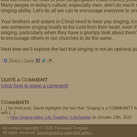
Many people in today's culture, especially men, don't do much
singing ability. Let's do all we can to encourage
everyone
to sin
Your brothers and sisters in Christ need to hear you singing; it 
see someone singing loudly to the Lord from their heart, even if
singing, particularly when they have a grumpy look about them?
to encourage others in our churches to do the same.
Next time we’ll explore the fact that singing is not an optional par
Leave a Comment
(click here to leave a comment)
Comments
[...] his third post, David highlights the fact that “Singing is a COMMUNITY A
with [...]
»
How Singing Helps Life Together | Life2gether
on October 13th, 2010
All content copyright © 2026 Thousand Tongues.
All rights reserved.
Song/resource copyright policy.