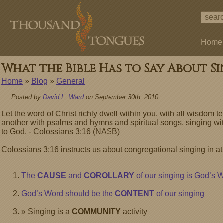
Home
What the Bible Has to Say About Si
Home
»
Blog
»
General
Posted by
David L. Ward
on September 30th, 2010
Let the word of Christ richly dwell within you, with all wisdo
another with psalms and hymns and spiritual songs, singing wit
to God. - Colossians 3:16 (NASB)
Colossians 3:16 instructs us about congregational singing in at
The
CAUSE
and
COROLLARY
of our singing is God’s 
God’s Word should be the
CONTENT
of our singing
» Singing is a
COMMUNITY
activity