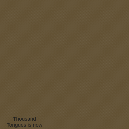
Thousand
Tongues is now