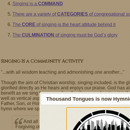
Singing is a
COMMAND
There are a variety of
CATEGORIES
of congregational s
The
CORE
of singing is the heart attitude behind it
The
CULMINATION
of singing must be God’s glory
Singing Is a Community Activity
"...with all wisdom teaching and admonishing
one another
..."
Though the aim of Christian worship, singing included, is the g
glorified directly as He hears and enjoys our praise. God has a
benefit as we sing to one another. Another way of putting it is t
well as vertical aspects. Have you ever noticed that some of o
Thousand Tongues is now Hymnici
Father, Son, or Holy Spirit directly, while others address one 
hymn where we speak to other believers:
And all ye men of tender heart,
Forgiving others, take your part,