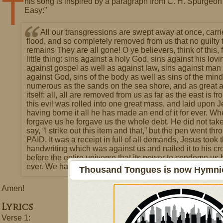
T
his song is inspired by a paragraph from C. H. Spurge
Easy:"
All our transgressions are swept away at once, carri
flood, and so completely removed from us that no guilty 
remains They are all gone! O ye believers, think of this, f
little thing: sins against a holy God, sins against his lov
against gospel as well as against law, sins against man
against God, sins of the body as well as sins of the mind
numerous as the sands on the sea shore, and as great a
itself: all, all are removed from us as far as the east is fr
this evil was rolled into one great mass, and laid upon 
having borne it all he has made an end of it for ever. W
forgave us he forgave us the whole debt. He did not take
say, “I strike out this item and that,” but the pen went thr
PAID. It was a receipt in full of all demands, Jesus took 
handwriting which was against us and nailed it to his cr
before the entire universe that its power to condemn us
ever. We have in him a full forgiveness.
Thousand Tongues is now Hymnici
Amen!
Lyrics
Verse 1: