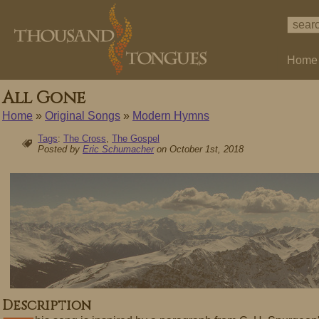
Home
All Gone
Home
»
Original Songs
»
Modern Hymns
Tags
:
The Cross
,
The Gospel
Posted by
Eric Schumacher
on October 1st, 2018
Description