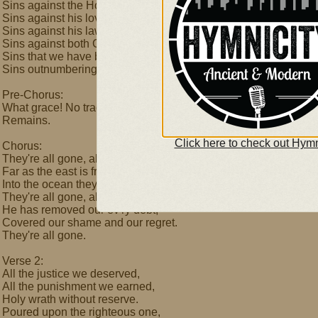
Sins against the Holy One,
Sins against his loving Son,
Sins against his law we've done-
Sins against both God and man,
Sins that we have boldly planned,
Sins outnumbering the sand-
Pre-Chorus:
What grace! No trace
Remains.
Click here to check out Hymn
Chorus:
They're all gone, all gone.
Far as the east is from the west,
Into the ocean they are cast.
They're all gone, all gone.
He has removed our ev'ry debt,
Covered our shame and our regret.
They're all gone.
Verse 2:
All the justice we deserved,
All the punishment we earned,
Holy wrath without reserve.
Poured upon the righteous one,