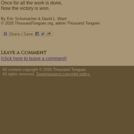
Once for all the work is done,
Now the victory is won.
By Eric Schumacher & David L. Ward
© 2018 ThousandTongues.org, admin Thousand Tongues
Leave a Comment
(click here to leave a comment)
All content copyright © 2026 Thousand Tongues.
All rights reserved.
Song/resource copyright policy.