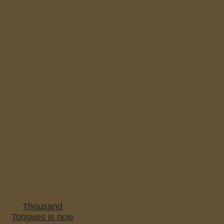
Thousand
Tongues is now