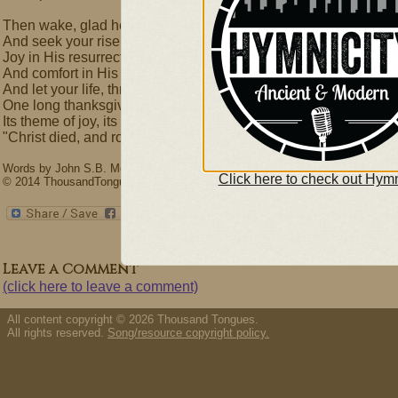
Then wake, glad heart! awake! awake!
And seek your risen Lord,
Joy in His resurrection take,
And comfort in His word;
And let your life, through all its ways,
One long thanksgiving be,
Its theme of joy, its song of praise,
"Christ died, and rose for me!"
Words by John S.B. Monsell (1811-75) & David L. Ward. Music by David Wa
Click here to check out Hymn
© 2014 ThousandTongues.org, admin by Thousand Tongues
Leave a Comment
(click here to leave a comment)
All content copyright © 2026 Thousand Tongues.
All rights reserved.
Song/resource copyright policy.