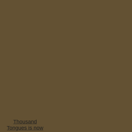
Thousand
Tongues is now