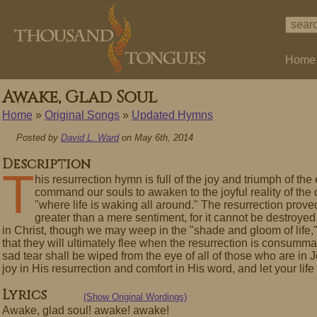
Home
Awake, Glad Soul
Home
»
Original Songs
»
Updated Hymns
Posted by
David L. Ward
on May 6th, 2014
Description
T
his resurrection hymn is full of the joy and triumph of th
command our souls to awaken to the joyful reality of the
"where life is waking all around." The resurrection proved
greater than a mere sentiment, for it cannot be destroyed
in Christ, though we may weep in the "shade and gloom of life,
that they will ultimately flee when the resurrection is consumma
sad tear shall be wiped from the eye of all of those who are in
joy in His resurrection and comfort in His word, and let your li
Lyrics
(Show Original Wordings)
Awake, glad soul! awake! awake!