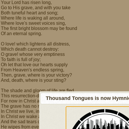
Your Lord has risen long,
Go to His grave, and with you take
Both tuneful heart and song;
Where life is waking all around,
Where love's sweet voices sing,
The first bright blossom may be found
Of an eternal spring.
O love! which lightens all distress,
Which death cannot destroy:
O grave! whose very emptiness
To faith is full of joy;
Oh let that love our hearts supply
From Heaven's endless spring,
Then, grave, where is your victory?
And, death, where is your sting?
The shade and gloom of life are fled
This resurrection-day;
Thousand Tongues is now Hymnici
For now in Christ are no more dead,
The grave has no more prey:
In Christ we live, in Christ we sleep,
In Christ we wake and rise;
And the sad tears death makes us weep,
He wipes from every eye.