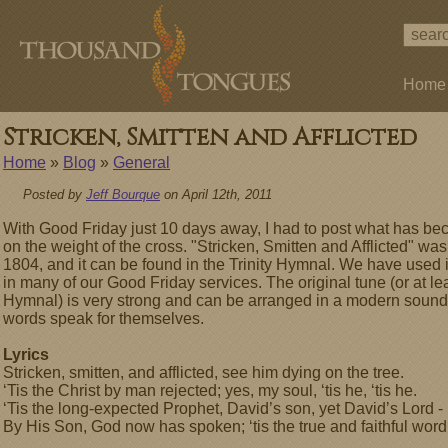
Home
Stricken, Smitten and Afflicted
Home
»
Blog
»
General
Posted by
Jeff Bourque
on April 12th, 2011
With Good Friday just 10 days away, I had to post what has b
on the weight of the cross. "Stricken, Smitten and Afflicted" w
1804, and it can be found in the Trinity Hymnal. We have used i
in many of our Good Friday services. The original tune (or at lea
Hymnal) is very strong and can be arranged in a modern sound ver
words speak for themselves.
Lyrics
Stricken, smitten, and afflicted, see him dying on the tree.
‘Tis the Christ by man rejected; yes, my soul, ‘tis he, ‘tis he.
‘Tis the long-expected Prophet, David’s son, yet David’s Lord -
By His Son, God now has spoken; ‘tis the true and faithful word