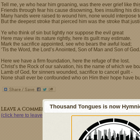
Tell me, ye who hear him groaning, was there ever grief like thi
Friends through fear his cause disowning, foes insulting his dis
Many hands were raised to wound him, none would interpose t
But the deepest stroke that pierced him was the stroke that just
Ye who think of sin but lightly nor suppose the evil great
Here may view its nature rightly, here its guilt may estimate.
Mark the sacrifice appointed, see who bears the awful load;
‘Tis the Word, the Lord’s Anointed, Son of Man and Son of God
Here we have a firm foundation, here the refuge of the lost.
Christ’s the Rock of our salvation, his the name of which we bo
Lamb of God, for sinners wounded, sacrifice to cancel guilt -
None shall ever be confounded who on Him their hope have bui
Thousand Tongues is now Hymnici
Leave a Comment
(click here to leave a comment)