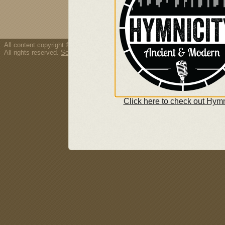
All content copyright © 2026 Thousand Tongues.
All rights reserved.
Song/resource copyright policy.
Click here to check out Hymn