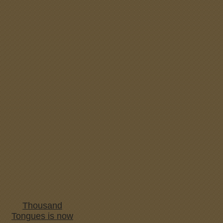
Thousand
Tongues is now